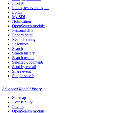
I like it
Loans, reservations, …
Login
My SDI
Notification
OpenSearch module
Personal data
Record detail
Records rating
Resources
Search
Search history
Search results
Selected documents
Send by e-mail
Share event
Simple search
Advanced Rapid Library
Site map
Accessibility
Privacy
OpenSearch module