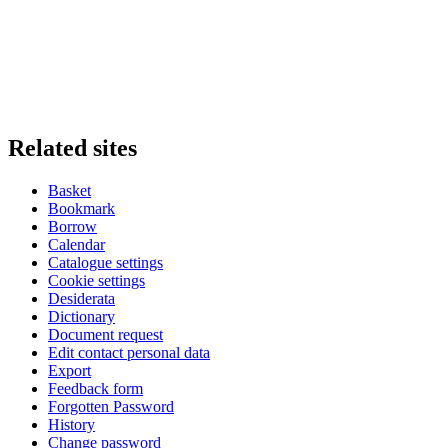
Related sites
Basket
Bookmark
Borrow
Calendar
Catalogue settings
Cookie settings
Desiderata
Dictionary
Document request
Edit contact personal data
Export
Feedback form
Forgotten Password
History
Change password