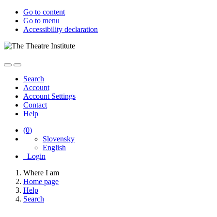
Go to content
Go to menu
Accessibility declaration
Search
Account
Account Settings
Contact
Help
(
0
)
Slovensky
English
Login
Where I am
Home page
Help
Search