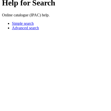
Help for Search
Online catalogue (IPAC) help.
Simple search
Advanced search