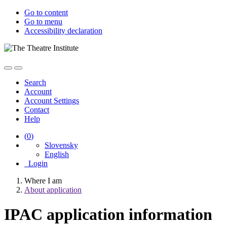
Go to content
Go to menu
Accessibility declaration
Search
Account
Account Settings
Contact
Help
(
0
)
Slovensky
English
Login
Where I am
About application
IPAC application information