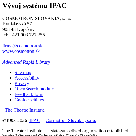
Vývoj systému IPAC
COSMOTRON SLOVAKIA, s.r.o.
Bratislavská 57
908 48 Kopčany
tel: +421 903 727 255
firma@cosmotron.sk
www.cosmotron.sk
Advanced Rapid Library
Site map
Accessibility
Privacy
OpenSearch module
Feedback form
Cookie settings
The Theatre Institute
©1993-2026
IPAC
-
Cosmotron Slovakia, s.r.o.
The Theater Institute is a state-subsidized organization established