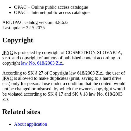
OPAC
– Online public access catalogue
OPAC
– Internet public access catalogue
ARL IPAC catalog version: 4.8.63a
Last update:
22.5.2025
Copyright
IPAC
is protected by copyright of COSMOTRON SLOVAKIA,
s.r.o. and copyright of authors of published content according to
copyright
law No. 618/2003 Z.z.
.
According to SK § 27 of Copyright law 618/2003 Z.z., the user of
IPAC
is allowed to make duplicates (print, saving to a hard drive
etc.) only for personal use under a condition that the content would
not be changed or misused, by which the owner's copyright would
be violated according to SK § 17 and SK § 18 law No. 618/2003
Z.z.
Related sites
About application