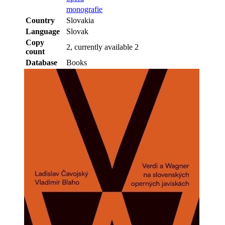
monografie
Country
Slovakia
Language
Slovak
Copy
2, currently available 2
count
Database
Books