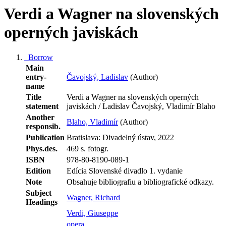
Verdi a Wagner na slovenských
operných javiskách
Borrow
Main
entry-
Čavojský, Ladislav
(Author)
name
Title
Verdi a Wagner na slovenských operných
statement
javiskách / Ladislav Čavojský, Vladimír Blaho
Another
Blaho, Vladimír
(Author)
responsib.
Publication
Bratislava: Divadelný ústav, 2022
Phys.des.
469 s. fotogr.
ISBN
978-80-8190-089-1
Edition
Edícia Slovenské divadlo 1. vydanie
Note
Obsahuje bibliografiu a bibliografické odkazy.
Subject
Wagner, Richard
Headings
Verdi, Giuseppe
opera