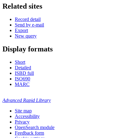
Related sites
Record detail
Send by e-mail
Export
New query
Display formats
Short
Detailed
ISBD full
ISO690
MARC
Advanced Rapid Library
Site map
Accessibility
Privacy
OpenSearch module
Feedback form