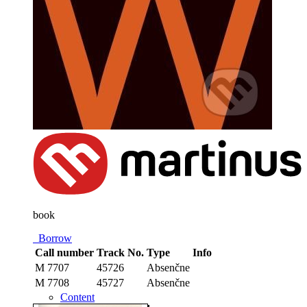
book
Borrow
Call number
Track No.
Type
Info
M 7707
45726
Absenčne
M 7708
45727
Absenčne
Content