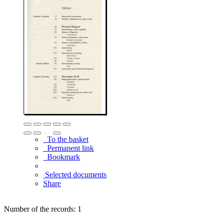
To the basket
Permanent link
Bookmark
Selected documents
Share
Number of the records: 1