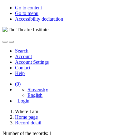
Go to content
Go to menu
Accessibility declaration
Search
Account
Account Settings
Contact
Help
(
0
)
Slovensky
English
Login
Where I am
Home page
Record detail
Number of the records: 1