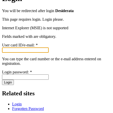
You will be redirected after login
Desiderata
This page requires login. Login please.
Internet Explorer (MSIE) is not supported
Fields marked with
are obligatory.
User card ID/e-mail:
*
You can type the card number or the e-mail address entered on
registration.
Login password:
*
Login
Related sites
Login
Forgotten Password