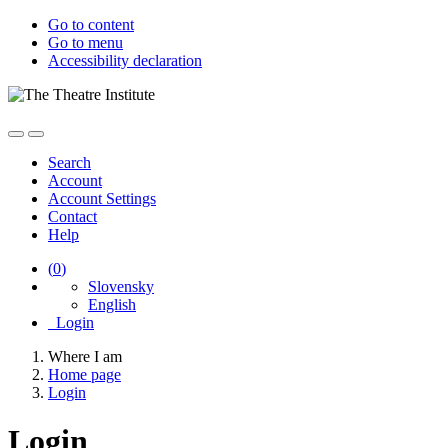
Go to content
Go to menu
Accessibility declaration
Search
Account
Account Settings
Contact
Help
(
0
)
Slovensky
English
Login
Where I am
Home page
Login
Login