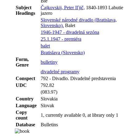
Bie
Subject
Čajkovskij, Peter Iľjič,
1840-1893 Labutie
Headings
jazero
Slovenské národné divadlo (Bratislava,
Slovensko).
Balet
1946-1947 - divadelná sezóna
25.1.1947 - premiéra
balet
Bratislava (Slovensko)
Form,
bulletiny
Genre
divadelné programy
Conspect
792 - Divadlo. Divadelné predstavenia
UDC
792.82
(083.97)
Country
Slovakia
Language
Slovak
Copy
1, currently available 0, at library only 1
count
Database
Bulletins