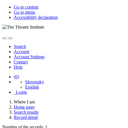
Go to content
Go to menu
Accessibility declaration
Search
Account
Account Settings
Contact
Help
(
0
)
Slovensky
English
Login
Where I am
Home page
Search results
Record detail
Number of the records: 1