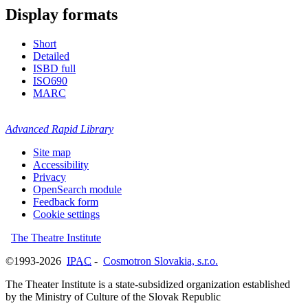
Display formats
Short
Detailed
ISBD full
ISO690
MARC
Advanced Rapid Library
Site map
Accessibility
Privacy
OpenSearch module
Feedback form
Cookie settings
The Theatre Institute
©1993-2026
IPAC
-
Cosmotron Slovakia, s.r.o.
The Theater Institute is a state-subsidized organization established
by the Ministry of Culture of the Slovak Republic