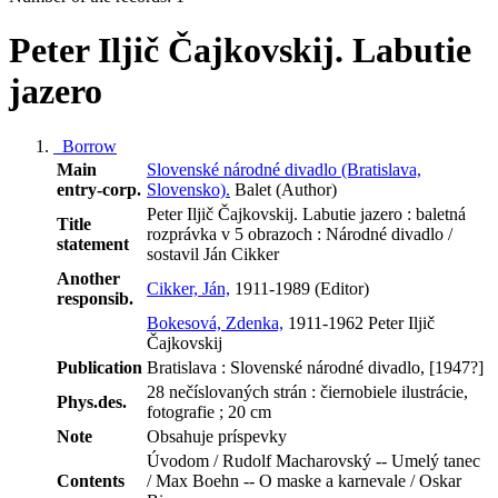
Peter Iljič Čajkovskij. Labutie
jazero
Borrow
Main
Slovenské národné divadlo (Bratislava,
entry-corp.
Slovensko).
Balet (Author)
Peter Iljič Čajkovskij. Labutie jazero : baletná
Title
rozprávka v 5 obrazoch : Národné divadlo /
statement
sostavil Ján Cikker
Another
Cikker, Ján,
1911-1989 (Editor)
responsib.
Bokesová, Zdenka,
1911-1962 Peter Iljič
Čajkovskij
Publication
Bratislava : Slovenské národné divadlo, [1947?]
28 nečíslovaných strán : čiernobiele ilustrácie,
Phys.des.
fotografie ; 20 cm
Note
Obsahuje príspevky
Úvodom / Rudolf Macharovský -- Umelý tanec
Contents
/ Max Boehn -- O maske a karnevale / Oskar