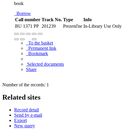
book
Borrow
Call number
Track No.
Type
Info
BU 1371 PP
201239
Prezenčne
In-Library Use Only
To the basket
Permanent link
Bookmark
Selected documents
Share
Number of the records: 1
Related sites
Record detail
Send by e-mail
Export
New query