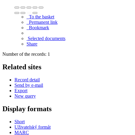
To the basket
Permanent link
Bookmark
Selected documents
Share
Number of the records: 1
Related sites
Record detail
Send by e-mail
Export
New query
Display formats
Short
Uživatelský formát
MARC