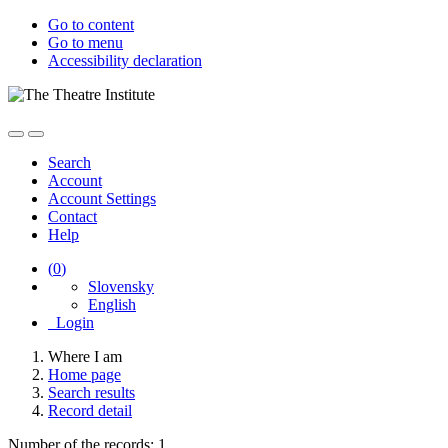
Go to content
Go to menu
Accessibility declaration
Search
Account
Account Settings
Contact
Help
(
0
)
Slovensky
English
Login
Where I am
Home page
Search results
Record detail
Number of the records: 1