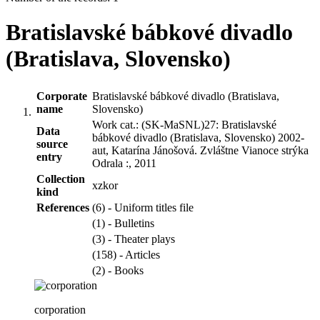
Bratislavské bábkové divadlo
(Bratislava, Slovensko)
Corporate
Bratislavské bábkové divadlo (Bratislava,
name
Slovensko)
Work cat.: (SK-MaSNL)27: Bratislavské
Data
bábkové divadlo (Bratislava, Slovensko) 2002-
source
aut, Katarína Jánošová. Zvláštne Vianoce strýka
entry
Odrala :, 2011
Collection
xzkor
kind
References
(6) - Uniform titles file
(1) - Bulletins
(3) - Theater plays
(158) - Articles
(2) - Books
corporation