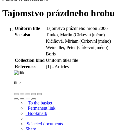
Tajomstvo prázdneho hrobu
Uniform title
Tajomstvo prázdneho hrobu 2006
See also
Timko, Martin (Církevní jméno)
Kičiňová, Miriam (Církevní jméno)
Weinciller, Peter (Církevní jméno)
Boris
Collection kind
Uniform titles file
References
(1) - Articles
title
To the basket
Permanent link
Bookmark
Selected documents
Share