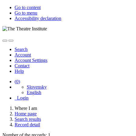
Go to content
Go to menu
Accessibility declaration
Search
Account
Account Settings
Contact
Help
(
0
)
Slovensky
English
Login
Where I am
Home page
Search results
Record detail
Number of the records: 1