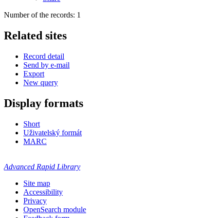
Number of the records: 1
Related sites
Record detail
Send by e-mail
Export
New query
Display formats
Short
Uživatelský formát
MARC
Advanced Rapid Library
Site map
Accessibility
Privacy
OpenSearch module