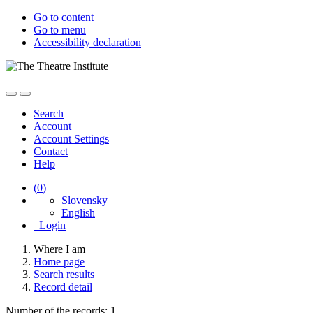
Go to content
Go to menu
Accessibility declaration
Search
Account
Account Settings
Contact
Help
(
0
)
Slovensky
English
Login
Where I am
Home page
Search results
Record detail
Number of the records: 1