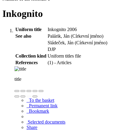
Inkognito
Uniform title
Inkognito 2006
See also
Palárik, Ján (Církevní jméno)
Sládeček, Ján (Církevní jméno)
DJP
Collection kind
Uniform titles file
References
(1) - Articles
title
To the basket
Permanent link
Bookmark
Selected documents
Share