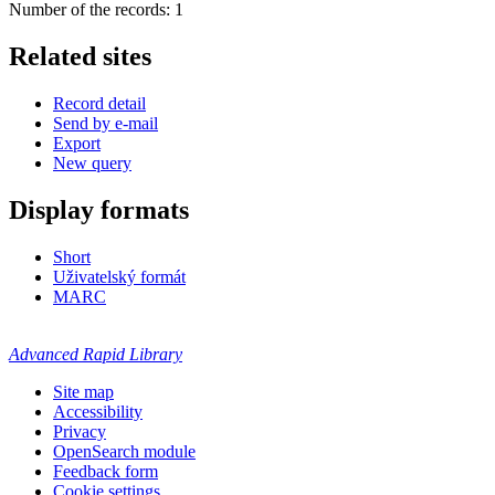
Number of the records: 1
Related sites
Record detail
Send by e-mail
Export
New query
Display formats
Short
Uživatelský formát
MARC
Advanced Rapid Library
Site map
Accessibility
Privacy
OpenSearch module
Feedback form
Cookie settings