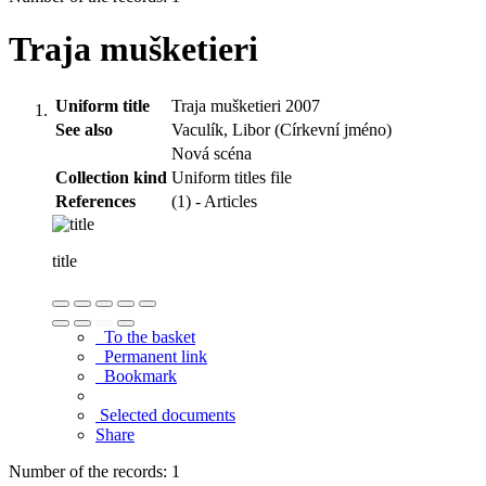
Traja mušketieri
Uniform title
Traja mušketieri 2007
See also
Vaculík, Libor (Církevní jméno)
Nová scéna
Collection kind
Uniform titles file
References
(1) - Articles
title
To the basket
Permanent link
Bookmark
Selected documents
Share
Number of the records: 1