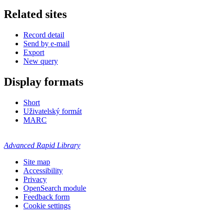
Related sites
Record detail
Send by e-mail
Export
New query
Display formats
Short
Uživatelský formát
MARC
Advanced Rapid Library
Site map
Accessibility
Privacy
OpenSearch module
Feedback form
Cookie settings