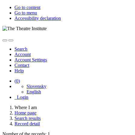
Go to content
Go to menu
Accessibility declaration
Search
Account
Account Settings
Contact
Help
(
0
)
Slovensky
English
Login
Where I am
Home page
Search results
Record detail
Number of the records: 1