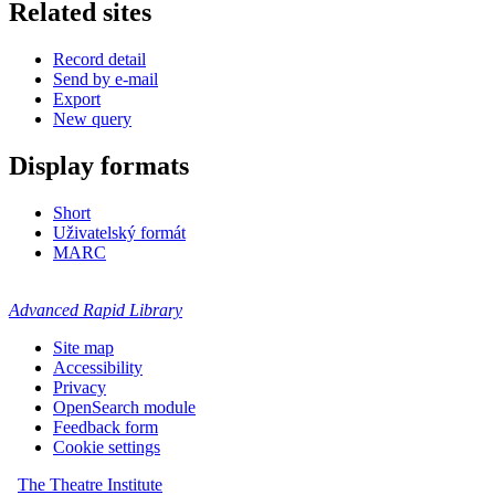
Related sites
Record detail
Send by e-mail
Export
New query
Display formats
Short
Uživatelský formát
MARC
Advanced Rapid Library
Site map
Accessibility
Privacy
OpenSearch module
Feedback form
Cookie settings
The Theatre Institute