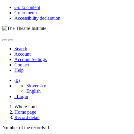
Go to content
Go to menu
Accessibility declaration
Search
Account
Account Settings
Contact
Help
(
0
)
Slovensky
English
Login
Where I am
Home page
Record detail
Number of the records: 1