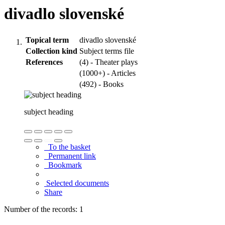
divadlo slovenské
Topical term
divadlo slovenské
Collection kind
Subject terms file
References
(4) - Theater plays
(1000+) - Articles
(492) - Books
subject heading
To the basket
Permanent link
Bookmark
Selected documents
Share
Number of the records: 1