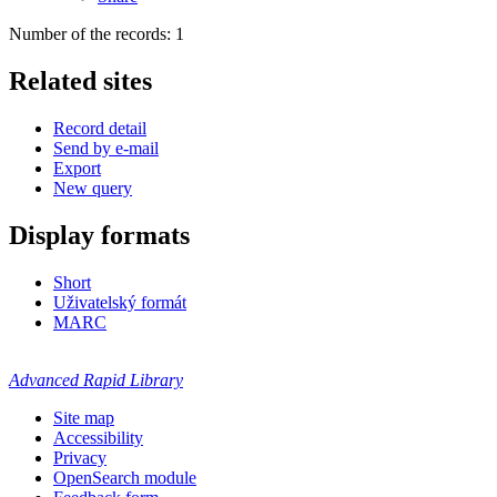
Number of the records: 1
Related sites
Record detail
Send by e-mail
Export
New query
Display formats
Short
Uživatelský formát
MARC
Advanced Rapid Library
Site map
Accessibility
Privacy
OpenSearch module