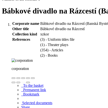
Bábkové divadlo na Rázcestí (B
Corporate name
Bábkové divadlo na Rázcestí (Banská Bystr
Other title
Bábkové divadlo na Rázcestí
Collection kind
xzkor
References
(3) - Uniform titles file
(1) - Theater plays
(354) - Articles
(2) - Books
corporation
To the basket
Permanent link
Bookmark
Selected documents
Share