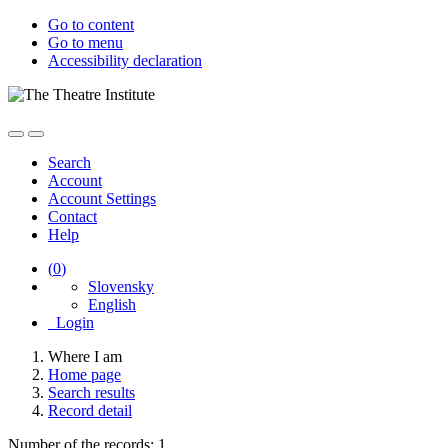
Go to content
Go to menu
Accessibility declaration
Search
Account
Account Settings
Contact
Help
(
0
)
Slovensky
English
Login
Where I am
Home page
Search results
Record detail
Number of the records: 1