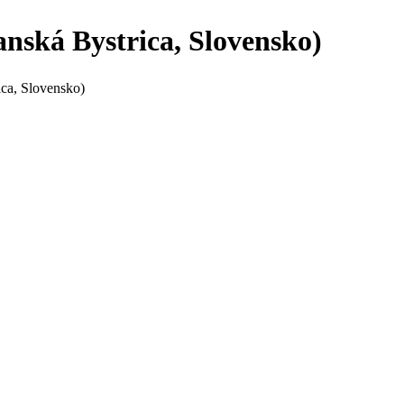
anská Bystrica, Slovensko)
ica, Slovensko)