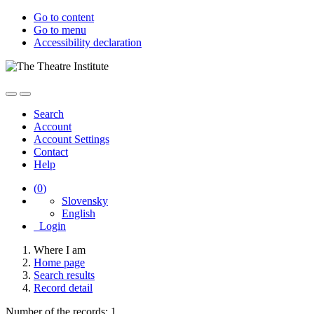
Go to content
Go to menu
Accessibility declaration
Search
Account
Account Settings
Contact
Help
(
0
)
Slovensky
English
Login
Where I am
Home page
Search results
Record detail
Number of the records: 1