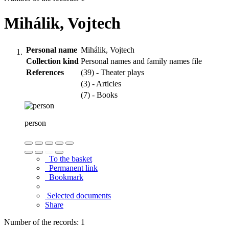
Mihálik, Vojtech
Personal name
Mihálik, Vojtech
Collection kind
Personal names and family names file
References
(39) - Theater plays
(3) - Articles
(7) - Books
person
To the basket
Permanent link
Bookmark
Selected documents
Share
Number of the records: 1