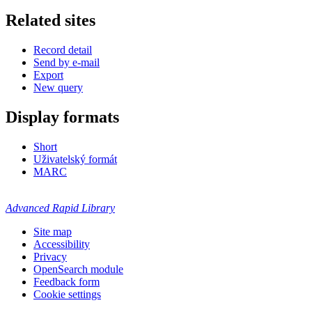
Related sites
Record detail
Send by e-mail
Export
New query
Display formats
Short
Uživatelský formát
MARC
Advanced Rapid Library
Site map
Accessibility
Privacy
OpenSearch module
Feedback form
Cookie settings