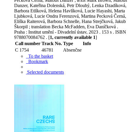
Pecková Černá, Matouš Danzer ; texts Mark Brown, Matouš
Danzer, Kateřina Dolenská, Petr Dlouhý, Lenka Dzadíková,
Barbora Etlíková, Helena Havlíková, Lucie Hayashi, Marta
Ljubková, Lucie Ondra Ferenzová, Martina Pecková Černá,
Eliška Raiterová, Barbora Schnelle, Hana Strejčková, Jakub
Škorpil ; translation Becka McFadden, Eva Daníčková .
Praha : Institut umění - Divadelní ústav, 2023 . 153 s . ISBN
9788070084762 . [
1, currently available 1
]
Call number
Track No.
Type
Info
C 1754
46781
Absenčne
To the basket
Bookmark
Selected documents