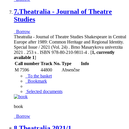
7.
Theatralia - Journal of Theatre
Studies
Borrow
Theatralia - Journal of Theatre Studies Shakespeare in Central
Europe after 1989: Common Heritage and Regional Identity.
Special Issue / 2021 (Vol. 24) . Brno Masarykova univerzita
2021 . 253 s . ISBN 978-80-210-9811-4 . [
1, currently
available 1
]
Call number
Track No.
Type
Info
M 7596
44800
Absenčne
To the basket
Bookmark
Selected documents
book
Borrow
8.
Theatralia 2021/1