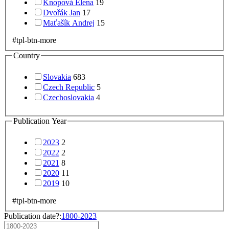
Knopová Elena
19
Dvořák Jan
17
Maťašík Andrej
15
#tpl-btn-more
Country
Slovakia
683
Czech Republic
5
Czechoslovakia
4
Publication Year
2023
2
2022
2
2021
8
2020
11
2019
10
#tpl-btn-more
Publication date?:
1800-2023