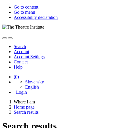
Go to content
Go to menu
Accessibility declaration
Search
Account
Account Settings
Contact
Help
(
0
)
Slovensky
English
Login
Where I am
Home page
Search results
Search results