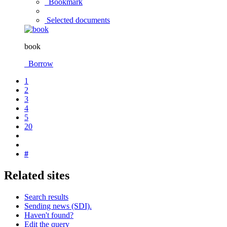
Bookmark
Selected documents
book
Borrow
1
2
3
4
5
20
#
Related sites
Search results
Sending news (SDI).
Haven't found?
Edit the query