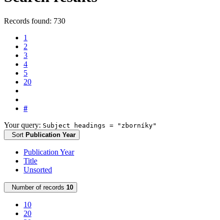
Records found: 730
1
2
3
4
5
20
#
Your query:
Subject headings = "zborníky"
Sort
Publication Year
Publication Year
Title
Unsorted
Number of records
10
10
20