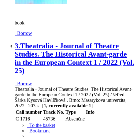
book
Borrow
3.
Theatralia - Journal of Theatre
Studies. The Historical Avant-garde
in the European Context 1 / 2022 (Vol.
25)
Borrow
Theatralia - Journal of Theatre Studies. The Historical Avant-
garde in the European Context 1 / 2022 (Vol. 25) / šéfred.
Šárka Kysová Havlíčková . Brno: Masarykova univerzita,
2022 . 203 s . [
1, currently available 1
]
Call number
Track No.
Type
Info
C 1716
45736
Absenčne
To the basket
Bookmark