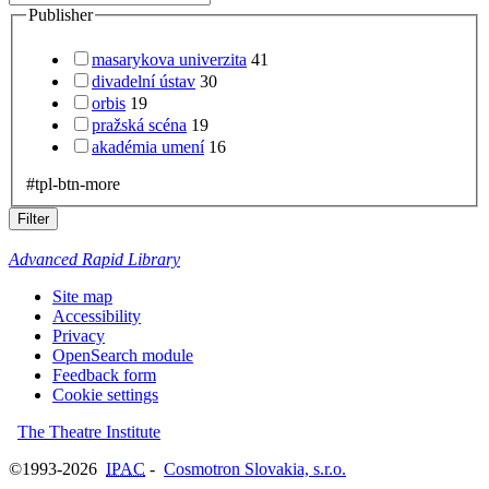
Publisher
masarykova univerzita
41
divadelní ústav
30
orbis
19
pražská scéna
19
akadémia umení
16
#tpl-btn-more
Filter
Advanced Rapid Library
Site map
Accessibility
Privacy
OpenSearch module
Feedback form
Cookie settings
The Theatre Institute
©1993-2026
IPAC
-
Cosmotron Slovakia, s.r.o.