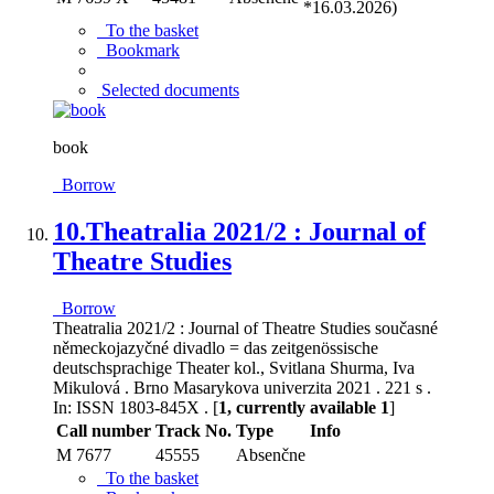
*16.03.2026)
To the basket
Bookmark
Selected documents
book
Borrow
10.
Theatralia 2021/2 : Journal of
Theatre Studies
Borrow
Theatralia 2021/2 : Journal of Theatre Studies současné
německojazyčné divadlo = das zeitgenössische
deutschsprachige Theater kol., Svitlana Shurma, Iva
Mikulová . Brno Masarykova univerzita 2021 . 221 s .
In: ISSN 1803-845X . [
1, currently available 1
]
Call number
Track No.
Type
Info
M 7677
45555
Absenčne
To the basket