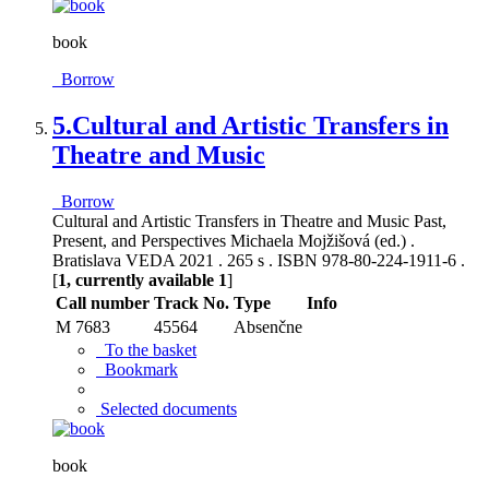
book
Borrow
5.
Cultural and Artistic Transfers in
Theatre and Music
Borrow
Cultural and Artistic Transfers in Theatre and Music Past,
Present, and Perspectives Michaela Mojžišová (ed.) .
Bratislava VEDA 2021 . 265 s . ISBN 978-80-224-1911-6 .
[
1, currently available 1
]
Call number
Track No.
Type
Info
M 7683
45564
Absenčne
To the basket
Bookmark
Selected documents
book