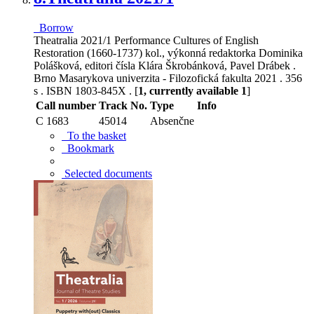
Borrow
Theatralia 2021/1 Performance Cultures of English
Restoration (1660-1737) kol., výkonná redaktorka Dominika
Polášková, editori čísla Klára Škrobánková, Pavel Drábek .
Brno Masarykova univerzita - Filozofická fakulta 2021 . 356
s . ISBN 1803-845X . [
1, currently available 1
]
Call number
Track No.
Type
Info
C 1683
45014
Absenčne
To the basket
Bookmark
Selected documents