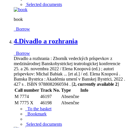
Selected documents
book
Borrow
4.
Divadlo a rozhrania
Borrow
Divadlo a rozhrania : Zborník vedeckých príspevkov z
medzinárodnej Banskobystrickej teatrologickej konferencie
25. a 26. novembra 2022 / Elena Knopová (ed.) ; autori
príspevkov: Michal Babiak ... [et al.] / ed. Elena Knopová .
Banska Bystrica : Akadémia umení v Banskej Bystrici, 2022 .
427 s . ISBN 9788082060594 . [
2, currently available 2
]
Call number
Track No.
Type
Info
M 7774
46197
Absenčne
M 7775 X
46198
Absenčne
To the basket
Bookmark
Selected documents