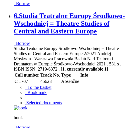
Borrow
6.
Studia Teatralne Europy Środkowo-
Wschodniej = Theatre Studies of
Central and Eastern Europe
Borrow
Studia Teatralne Europy Środkowo-Wschodniej = Theatre
Studies of Central and Eastern Europe 2/2021 Andriej
Moskwin . Warszawa Pracownia Badań Nad Teatrem i
Dramatem w Europie Środkowo-Wschodniej 2021 . 531 s .
ISBN ISSN: 2719-6372 . [
1, currently available 1
]
Call number
Track No.
Type
Info
C 1707
45628
Absenčne
To the basket
Bookmark
Selected documents
book
Borrow