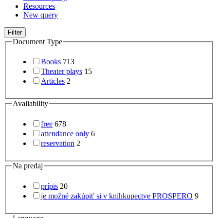
Resources
New query
Filter
Document Type
Books
713
Theater plays
15
Articles
2
Availability
free
678
attendance only
6
reservation
2
Na predaj
prípis
20
je možné zakúpiť si v kníhkupectve PROSPERO
9