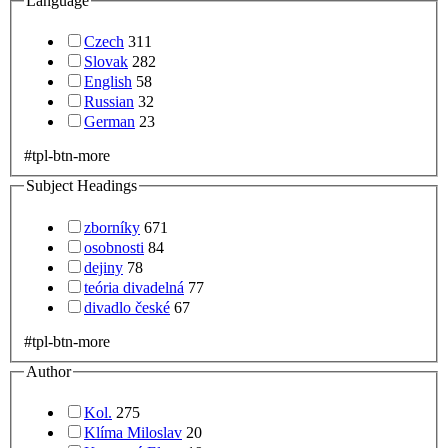
Language
Czech
311
Slovak
282
English
58
Russian
32
German
23
#tpl-btn-more
Subject Headings
zborníky
671
osobnosti
84
dejiny
78
teória divadelná
77
divadlo české
67
#tpl-btn-more
Author
Kol.
275
Klíma Miloslav
20