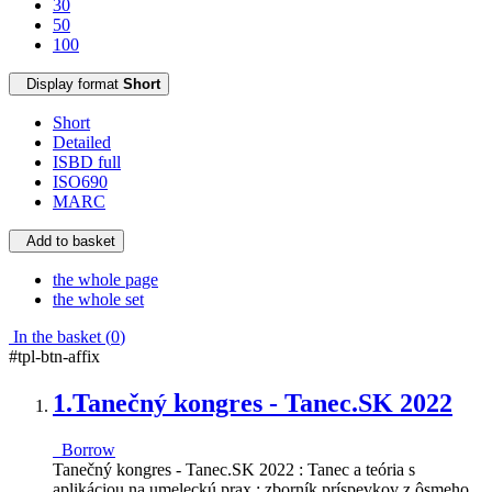
30
50
100
Display format
Short
Short
Detailed
ISBD full
ISO690
MARC
Add to basket
the whole page
the whole set
In the basket (
0
)
#tpl-btn-affix
1.
Tanečný kongres - Tanec.SK 2022
Borrow
Tanečný kongres - Tanec.SK 2022 : Tanec a teória s
aplikáciou na umeleckú prax : zborník príspevkov z ôsmeho