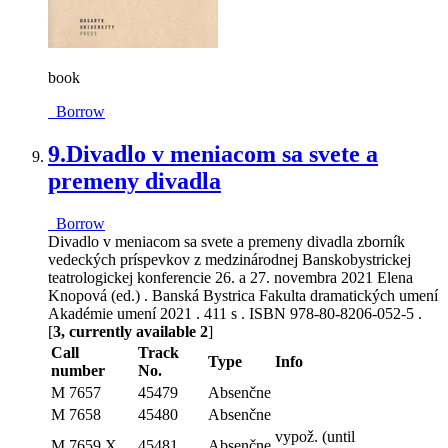
book
Borrow
9.
Divadlo v meniacom sa svete a
premeny divadla
Borrow
Divadlo v meniacom sa svete a premeny divadla zborník
vedeckých príspevkov z medzinárodnej Banskobystrickej
teatrologickej konferencie 26. a 27. novembra 2021 Elena
Knopová (ed.) . Banská Bystrica Fakulta dramatických umení
Akadémie umení 2021 . 411 s . ISBN 978-80-8206-052-5 .
[
3, currently available 2
]
Call
Track
Type
Info
number
No.
M 7657
45479
Absenčne
M 7658
45480
Absenčne
vypož. (until
M 7659 X
45481
Absenčne