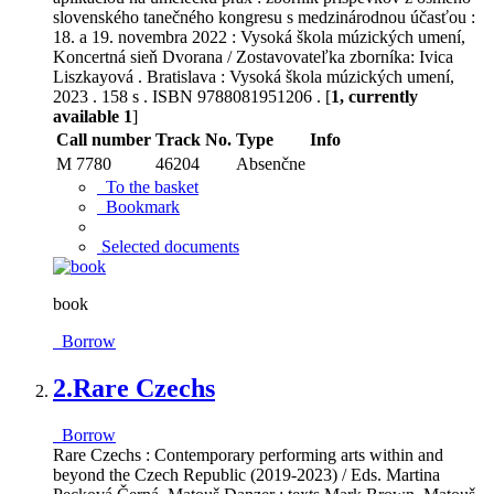
slovenského tanečného kongresu s medzinárodnou účasťou :
18. a 19. novembra 2022 : Vysoká škola múzických umení,
Koncertná sieň Dvorana / Zostavovateľka zborníka: Ivica
Liszkayová . Bratislava : Vysoká škola múzických umení,
2023 . 158 s . ISBN 9788081951206 . [
1, currently
available 1
]
Call number
Track No.
Type
Info
M 7780
46204
Absenčne
To the basket
Bookmark
Selected documents
book
Borrow
2.
Rare Czechs
Borrow
Rare Czechs : Contemporary performing arts within and
beyond the Czech Republic (2019-2023) / Eds. Martina