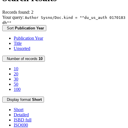
Records found: 2
Your query:
Author Sysno/Doc.kind = "^du_us_auth 0170183
dh^"
Sort
Publication Year
Publication Year
Title
Unsorted
Number of records
10
10
20
30
50
100
Display format
Short
Short
Detailed
ISBD full
ISO690