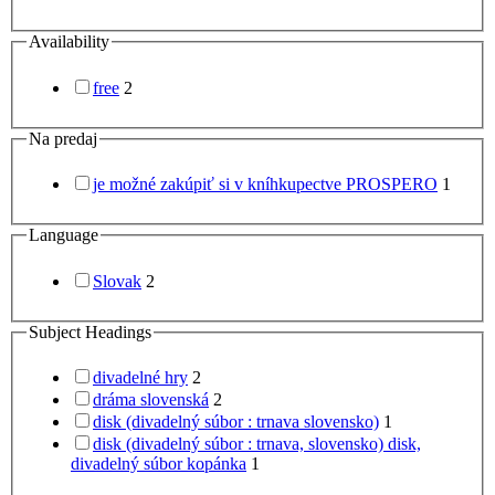
Availability
free
2
Na predaj
je možné zakúpiť si v kníhkupectve PROSPERO
1
Language
Slovak
2
Subject Headings
divadelné hry
2
dráma slovenská
2
disk (divadelný súbor : trnava slovensko)
1
disk (divadelný súbor : trnava, slovensko) disk,
divadelný súbor kopánka
1