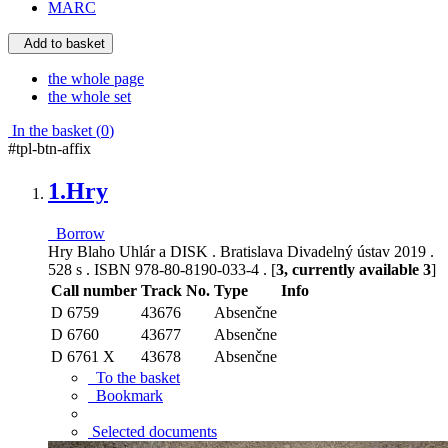
MARC
Add to basket
the whole page
the whole set
In the basket (
0
)
#tpl-btn-affix
1.
Hry
Borrow
Hry Blaho Uhlár a DISK . Bratislava Divadelný ústav 2019 .
528 s . ISBN 978-80-8190-033-4 . [
3, currently available 3
]
Call number
Track No.
Type
Info
D 6759
43676
Absenčne
D 6760
43677
Absenčne
D 6761 X
43678
Absenčne
To the basket
Bookmark
Selected documents