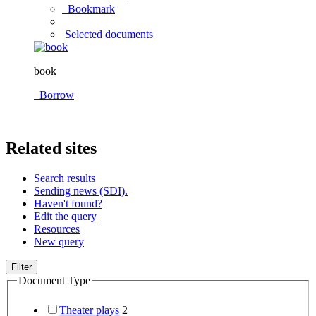
Bookmark
Selected documents
book
Borrow
Related sites
Search results
Sending news (SDI).
Haven't found?
Edit the query
Resources
New query
Filter
Document Type
Theater plays
2