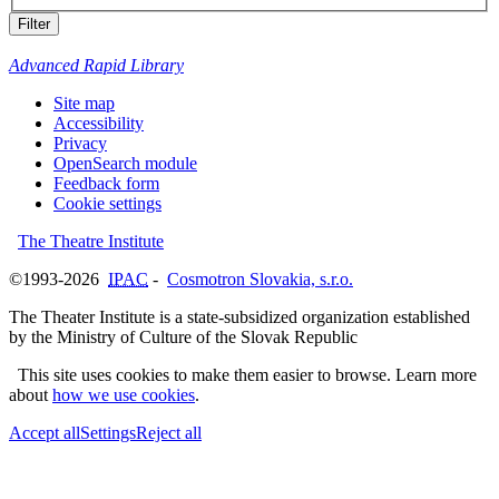
Filter
Advanced Rapid Library
Site map
Accessibility
Privacy
OpenSearch module
Feedback form
Cookie settings
The Theatre Institute
©1993-2026
IPAC
-
Cosmotron Slovakia, s.r.o.
The Theater Institute is a state-subsidized organization established
by the Ministry of Culture of the Slovak Republic
This site uses cookies to make them easier to browse. Learn more
about
how we use cookies
.
Accept all
Settings
Reject all