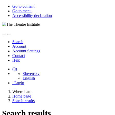
Go to content
Go to menu
Accessibility declaration
Search
Account
Account Settings
Contact
Help
(
0
)
Slovensky
English
Login
Where I am
Home page
Search results
Search results