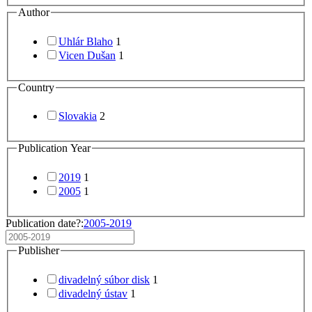
Author
Uhlár Blaho
1
Vicen Dušan
1
Country
Slovakia
2
Publication Year
2019
1
2005
1
Publication date?:
2005-2019
Publisher
divadelný súbor disk
1
divadelný ústav
1