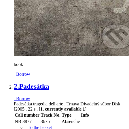
book
Borrow
2.
Padesátka
Borrow
Padesátka tragedia dell arte . Trnava Divadelný súbor Disk
[2005 . 22 s . [
1, currently available 1
]
Call number
Track No.
Type
Info
NB 8877
36751
Absenčne
To the basket