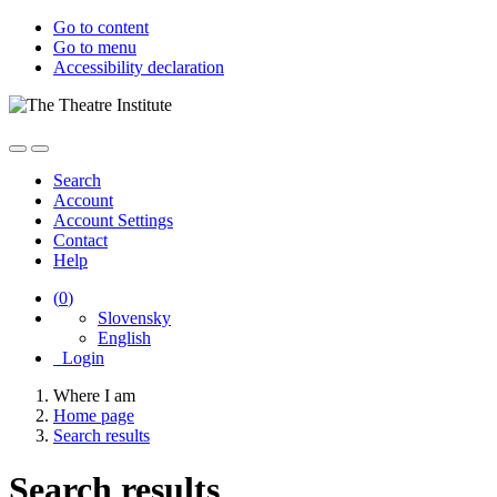
Go to content
Go to menu
Accessibility declaration
Search
Account
Account Settings
Contact
Help
(
0
)
Slovensky
English
Login
Where I am
Home page
Search results
Search results