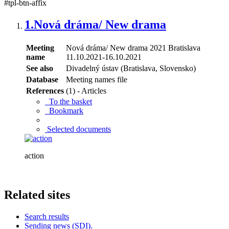
#tpl-btn-affix
1.
Nová dráma/ New drama
Meeting
Nová dráma/ New drama 2021 Bratislava
name
11.10.2021-16.10.2021
See also
Divadelný ústav (Bratislava, Slovensko)
Database
Meeting names file
References
(1) - Articles
To the basket
Bookmark
Selected documents
action
Related sites
Search results
Sending news (SDI).