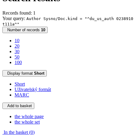
Records found: 1
Your query:
Author Sysno/Doc.kind = "^du_us_auth 0238910
t111a^"
Number of records
10
10
20
30
50
100
Display format
Short
Short
Uživatelský formát
MARC
Add to basket
the whole page
the whole set
In the basket (
0
)