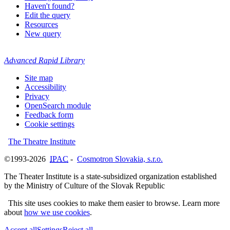
Haven't found?
Edit the query
Resources
New query
Advanced Rapid Library
Site map
Accessibility
Privacy
OpenSearch module
Feedback form
Cookie settings
The Theatre Institute
©1993-2026
IPAC
-
Cosmotron Slovakia, s.r.o.
The Theater Institute is a state-subsidized organization established
by the Ministry of Culture of the Slovak Republic
This site uses cookies to make them easier to browse. Learn more
about
how we use cookies
.
Accept all
Settings
Reject all