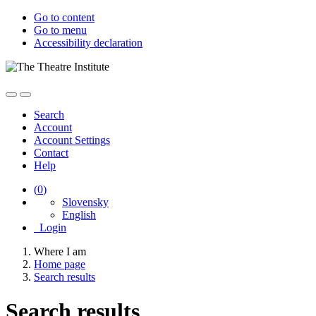
Go to content
Go to menu
Accessibility declaration
Search
Account
Account Settings
Contact
Help
(
0
)
Slovensky
English
Login
Where I am
Home page
Search results
Search results