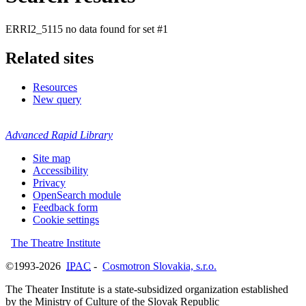
ERRI2_5115 no data found for set #1
Related sites
Resources
New query
Advanced Rapid Library
Site map
Accessibility
Privacy
OpenSearch module
Feedback form
Cookie settings
The Theatre Institute
©1993-2026
IPAC
-
Cosmotron Slovakia, s.r.o.
The Theater Institute is a state-subsidized organization established
by the Ministry of Culture of the Slovak Republic