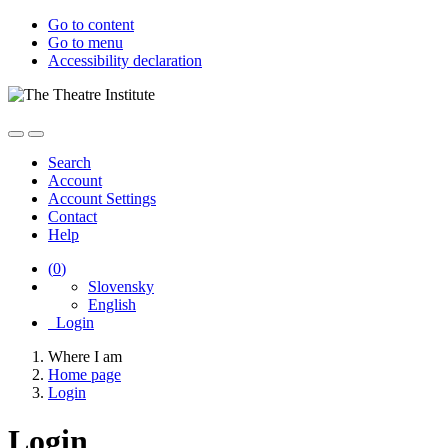
Go to content
Go to menu
Accessibility declaration
Search
Account
Account Settings
Contact
Help
(
0
)
Slovensky
English
Login
Where I am
Home page
Login
Login