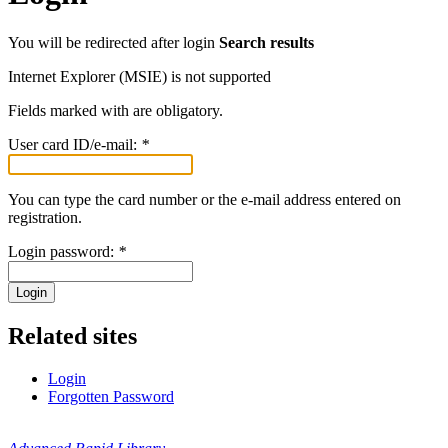
You will be redirected after login
Search results
Internet Explorer (MSIE) is not supported
Fields marked with
are obligatory.
User card ID/e-mail:
*
You can type the card number or the e-mail address entered on
registration.
Login password:
*
Login
Related sites
Login
Forgotten Password