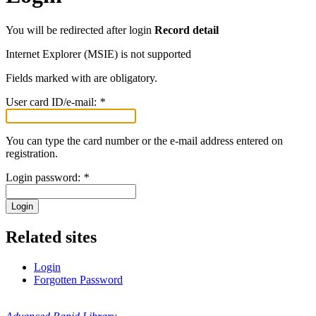
You will be redirected after login
Record detail
Internet Explorer (MSIE) is not supported
Fields marked with
are obligatory.
User card ID/e-mail:
*
You can type the card number or the e-mail address entered on
registration.
Login password:
*
Login
Related sites
Login
Forgotten Password