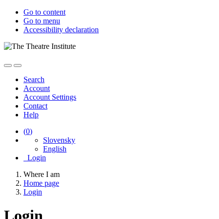
Go to content
Go to menu
Accessibility declaration
Search
Account
Account Settings
Contact
Help
(
0
)
Slovensky
English
Login
Where I am
Home page
Login
Login