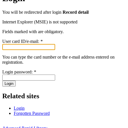
You will be redirected after login
Record detail
Internet Explorer (MSIE) is not supported
Fields marked with
are obligatory.
User card ID/e-mail:
*
You can type the card number or the e-mail address entered on
registration.
Login password:
*
Login
Related sites
Login
Forgotten Password