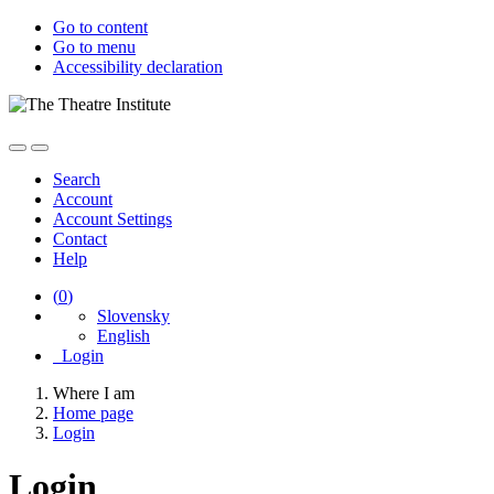
Go to content
Go to menu
Accessibility declaration
Search
Account
Account Settings
Contact
Help
(
0
)
Slovensky
English
Login
Where I am
Home page
Login
Login