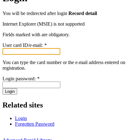
You will be redirected after login
Record detail
Internet Explorer (MSIE) is not supported
Fields marked with
are obligatory.
User card ID/e-mail:
*
You can type the card number or the e-mail address entered on
registration.
Login password:
*
Login
Related sites
Login
Forgotten Password