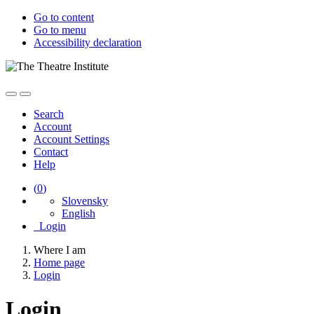
Go to content
Go to menu
Accessibility declaration
Search
Account
Account Settings
Contact
Help
(
0
)
Slovensky
English
Login
Where I am
Home page
Login
Login