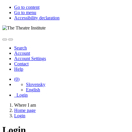
Go to content
Go to menu
Accessibility declaration
Search
Account
Account Settings
Contact
Help
(
0
)
Slovensky
English
Login
Where I am
Home page
Login
Login