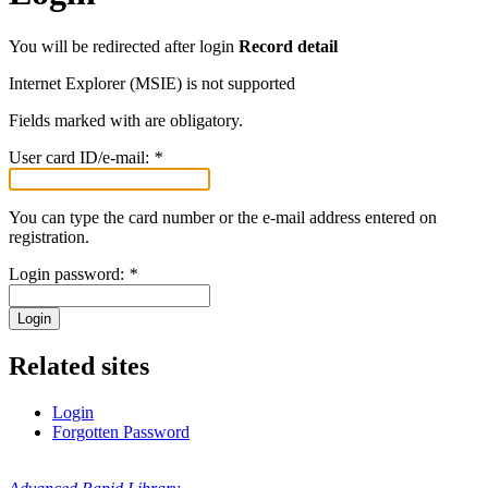
You will be redirected after login
Record detail
Internet Explorer (MSIE) is not supported
Fields marked with
are obligatory.
User card ID/e-mail:
*
You can type the card number or the e-mail address entered on
registration.
Login password:
*
Login
Related sites
Login
Forgotten Password