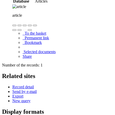
Database
Articles
article
To the basket
Permanent link
Bookmark
Selected documents
Share
Number of the records: 1
Related sites
Record detail
Send by e-mail
Export
New query
Display formats