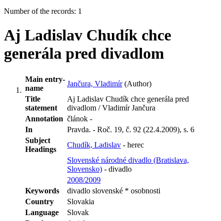
Number of the records: 1
Aj Ladislav Chudík chce
generála pred divadlom
Main entry-
Jančura, Vladimír
(Author)
name
Title
Aj Ladislav Chudík chce generála pred
statement
divadlom / Vladimír Jančura
Annotation
článok -
In
Pravda. - Roč. 19, č. 92 (22.4.2009), s. 6
Subject
Chudík, Ladislav
- herec
Headings
Slovenské národné divadlo (Bratislava,
Slovensko)
- divadlo
2008/2009
Keywords
divadlo slovenské * osobnosti
Country
Slovakia
Language
Slovak