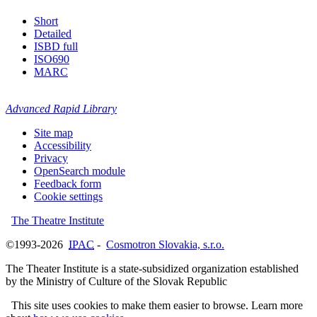
Short
Detailed
ISBD full
ISO690
MARC
Advanced Rapid Library
Site map
Accessibility
Privacy
OpenSearch module
Feedback form
Cookie settings
The Theatre Institute
©1993-2026
IPAC
-
Cosmotron Slovakia, s.r.o.
The Theater Institute is a state-subsidized organization established
by the Ministry of Culture of the Slovak Republic
This site uses cookies to make them easier to browse. Learn more