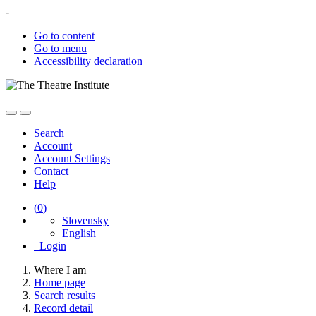
-
Go to content
Go to menu
Accessibility declaration
Search
Account
Account Settings
Contact
Help
(
0
)
Slovensky
English
Login
Where I am
Home page
Search results
Record detail