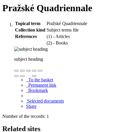
Pražské Quadriennale
Topical term
Pražské Quadriennale
Collection kind
Subject terms file
References
(1) - Articles
(2) - Books
subject heading
To the basket
Permanent link
Bookmark
Selected documents
Share
Number of the records: 1
Related sites