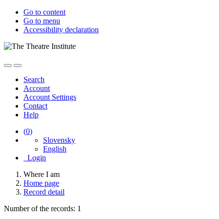
Go to content
Go to menu
Accessibility declaration
Search
Account
Account Settings
Contact
Help
(
0
)
Slovensky
English
Login
Where I am
Home page
Record detail
Number of the records: 1