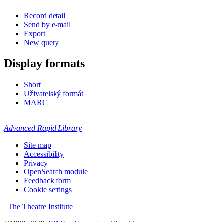
Record detail
Send by e-mail
Export
New query
Display formats
Short
Uživatelský formát
MARC
Advanced Rapid Library
Site map
Accessibility
Privacy
OpenSearch module
Feedback form
Cookie settings
The Theatre Institute