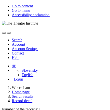
Go to content
Go to menu
Accessibility declaration
Search
Account
Account Settings
Contact
Help
(
0
)
Slovensky
English
Login
Where I am
Home page
Search results
Record detail
Number of the records: 1