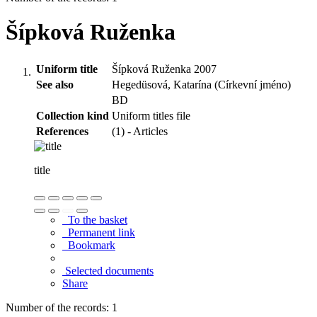
Šípková Ruženka
Uniform title
Šípková Ruženka 2007
See also
Hegedüsová, Katarína (Církevní jméno)
BD
Collection kind
Uniform titles file
References
(1) - Articles
title
To the basket
Permanent link
Bookmark
Selected documents
Share
Number of the records: 1