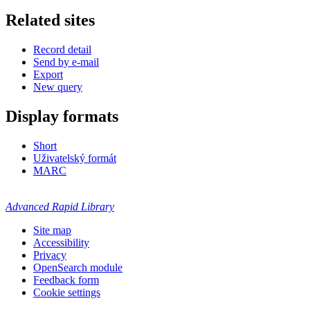
Related sites
Record detail
Send by e-mail
Export
New query
Display formats
Short
Uživatelský formát
MARC
Advanced Rapid Library
Site map
Accessibility
Privacy
OpenSearch module
Feedback form
Cookie settings