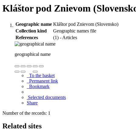
Kláštor pod Znievom (Slovensk
Geographic name
Kláštor pod Znievom (Slovensko)
Collection kind
Geographic names file
References
(1) - Articles
geographical name
To the basket
Permanent link
Bookmark
Selected documents
Share
Number of the records: 1
Related sites