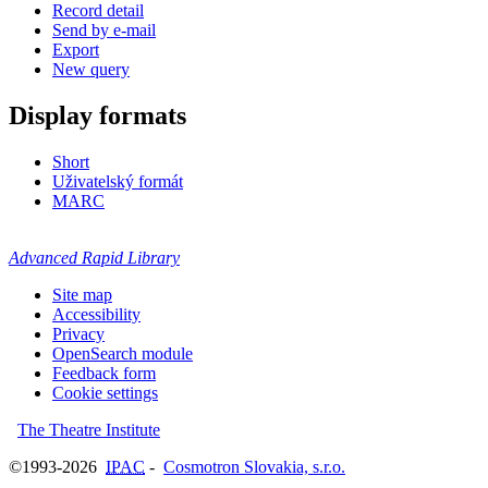
Record detail
Send by e-mail
Export
New query
Display formats
Short
Uživatelský formát
MARC
Advanced Rapid Library
Site map
Accessibility
Privacy
OpenSearch module
Feedback form
Cookie settings
The Theatre Institute
©1993-2026
IPAC
-
Cosmotron Slovakia, s.r.o.