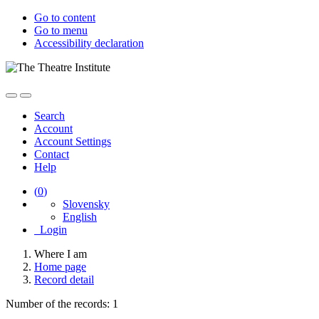
Go to content
Go to menu
Accessibility declaration
Search
Account
Account Settings
Contact
Help
(
0
)
Slovensky
English
Login
Where I am
Home page
Record detail
Number of the records: 1