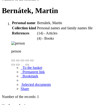
Bernátek, Martin
Personal name
Bernátek, Martin
Collection kind
Personal names and family names file
References
(14) - Articles
(4) - Books
person
To the basket
Permanent link
Bookmark
Selected documents
Share
Number of the records: 1