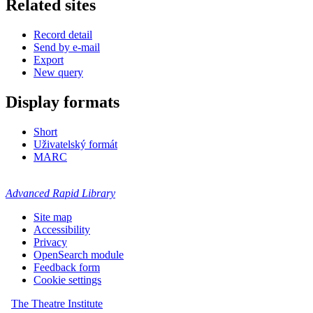
Related sites
Record detail
Send by e-mail
Export
New query
Display formats
Short
Uživatelský formát
MARC
Advanced Rapid Library
Site map
Accessibility
Privacy
OpenSearch module
Feedback form
Cookie settings
The Theatre Institute