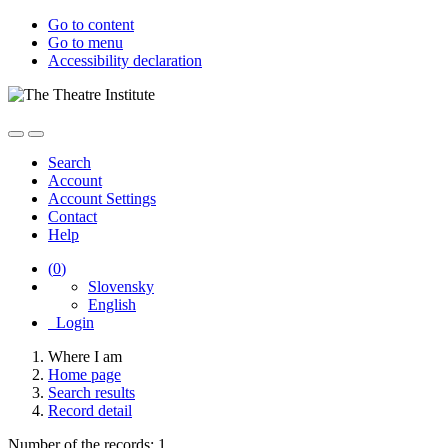
Go to content
Go to menu
Accessibility declaration
Search
Account
Account Settings
Contact
Help
(
0
)
Slovensky
English
Login
Where I am
Home page
Search results
Record detail
Number of the records: 1