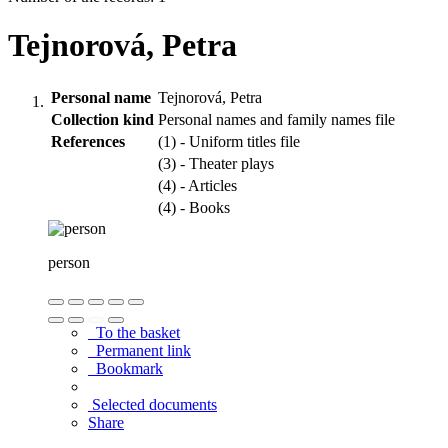
Tejnorová, Petra
Personal name
Tejnorová, Petra
Collection kind
Personal names and family names file
References
(1) - Uniform titles file
(3) - Theater plays
(4) - Articles
(4) - Books
person
To the basket
Permanent link
Bookmark
Selected documents
Share