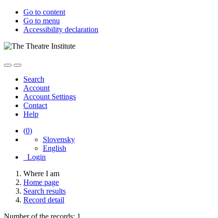
Go to content
Go to menu
Accessibility declaration
Search
Account
Account Settings
Contact
Help
(
0
)
Slovensky
English
Login
Where I am
Home page
Search results
Record detail
Number of the records: 1