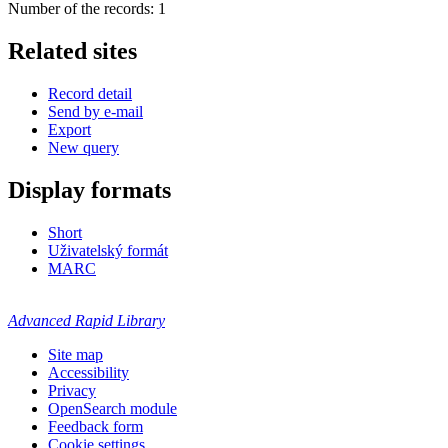
Number of the records: 1
Related sites
Record detail
Send by e-mail
Export
New query
Display formats
Short
Uživatelský formát
MARC
Advanced Rapid Library
Site map
Accessibility
Privacy
OpenSearch module
Feedback form
Cookie settings