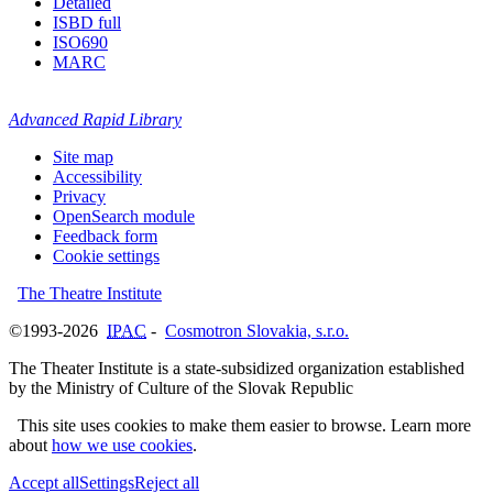
Detailed
ISBD full
ISO690
MARC
Advanced Rapid Library
Site map
Accessibility
Privacy
OpenSearch module
Feedback form
Cookie settings
The Theatre Institute
©1993-2026
IPAC
-
Cosmotron Slovakia, s.r.o.
The Theater Institute is a state-subsidized organization established
by the Ministry of Culture of the Slovak Republic
This site uses cookies to make them easier to browse. Learn more
about
how we use cookies
.
Accept all
Settings
Reject all