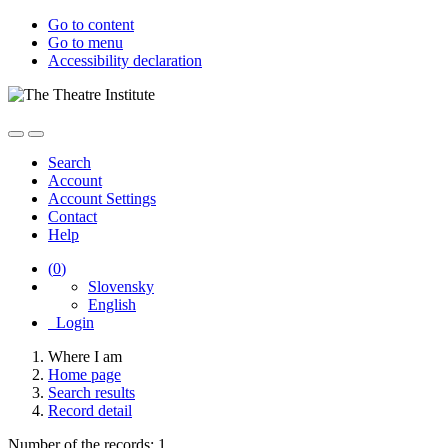
Go to content
Go to menu
Accessibility declaration
Search
Account
Account Settings
Contact
Help
(
0
)
Slovensky
English
Login
Where I am
Home page
Search results
Record detail
Number of the records: 1