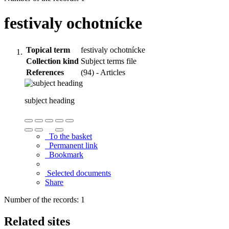
festivaly ochotnícke
Topical term
festivaly ochotnícke
Collection kind
Subject terms file
References
(94) - Articles
subject heading
To the basket
Permanent link
Bookmark
Selected documents
Share
Number of the records: 1
Related sites