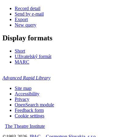
Record detail
Send by e-mail
Export
New query
Display formats
Short
Uživatelský formát
MARC
Advanced Rapid Library
Site map
Accessibility
Privacy
OpenSearch module
Feedback form
Cookie settings
The Theatre Institute
©1993-2026
IPAC
-
Cosmotron Slovakia, s.r.o.